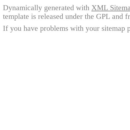
Dynamically generated with
XML Sitemap
template is released under the GPL and fr
If you have problems with your sitemap p