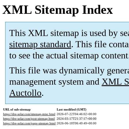
XML Sitemap Index
This XML sitemap is used by se
sitemap standard
. This file cont
to see the actual sitemap content
This file was dynamically gener
management system and
XML Si
Auctollo
.
URL of sub-sitemap
Last modified (GMT)
https://dre-solar.com/sitemap-misc.html
2026-07-22T04:46:02+00:00
https://dre-solar.com/post-sitemap.html
2024-03-17T21:37:17+00:00
https://dre-solar.com/page-sitemap.html
2026-06-18T06:49:49+00:00