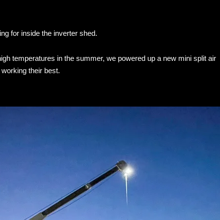
ng for inside the inverter shed.
 high temperatures in the summer, we powered up a new mini split air
 working their best.