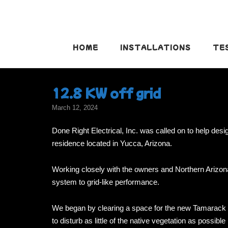
Skip
to
content
HOME
INSTALLATIONS
TE
12.8 KW off grid
March 12, 2024
Done Right Electrical, Inc. was called on to help desi
residence located in Yucca, Arizona.
Working closely with the owners and Northern Arizon
system to grid-like performance.
We began by clearing a space for the new Tamarack gr
to disturb as little of the native vegetation as possibl