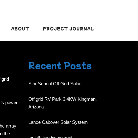
ABOUT
PROJECT JOURNAL
Recent Posts
 grid
Star School Off Grid Solar
Off grid RV Park 3.4KW Kingman,
y’s power
Arizona
Lance Cabover Solar System
the array
to the
Installation Equipment