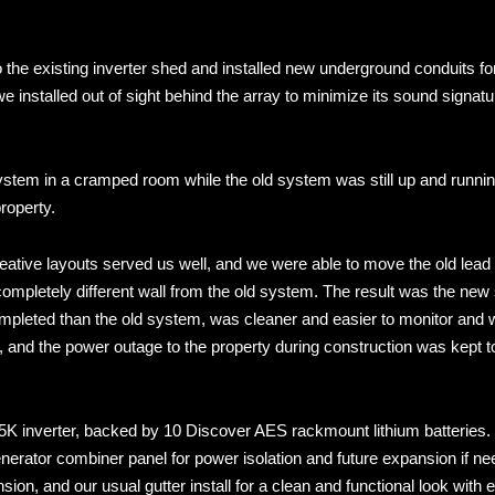
o the existing inverter shed and installed new underground conduits fo
installed out of sight behind the array to minimize its sound signatu
system in a cramped room while the old system was still up and runnin
roperty.
eative layouts served us well, and we were able to move the old lead 
completely different wall from the old system. The result was the ne
mpleted than the old system, was cleaner and easier to monitor and 
 and the power outage to the property during construction was kept t
K inverter, backed by 10 Discover AES rackmount lithium batteries.
erator combiner panel for power isolation and future expansion if ne
on, and our usual gutter install for a clean and functional look with 