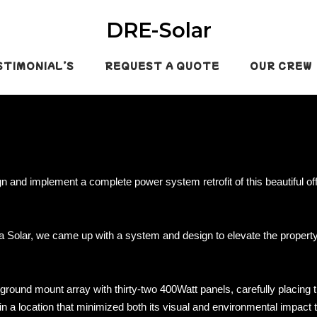
DRE-Solar
STIMONIAL’S
REQUEST A QUOTE
OUR CREW
gn and implement a complete power system retrofit of this beautiful off
a Solar, we came up with a system and design to elevate the propert
ound mount array with thirty-two 400Watt panels, carefully placing 
e in a location that minimized both its visual and environmental impact 