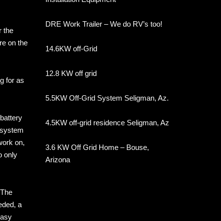
DRE Work Trailer – We do RV’s too!
r the
re on the
14.6KW off-Grid
12.8 KW off grid
g for as
5.5KW Off-Grid System Seligman, Az.
battery
4.5KW off-grid residence Seligman, Az
w system
work on,
3.6 KW Off Grid Home – Bouse,
o only
Arizona
 The
eded, a
easy