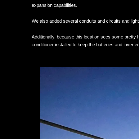
expansion capabilities.
We also added several conduits and circuits and lighti
Additionally, because this location sees some pretty
conditioner installed to keep the batteries and inverter