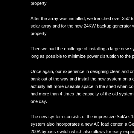
property.
After the array was installed, we trenched over 350’ t
solar array and for the new 24KW backup generator we 
property.
Then we had the challenge of installing a large new 
long as possible to minimize power disruption to the p
Once again, our experience in designing clean and cr
bank out of the way and install the new system on a 
actually left more useable space in the shed when co
had more than 4 times the capacity of the old system,
one day.
The new system consists of the impressive SolArk 15
system also incorporates a new AC load center, a Gen
200A bypass switch which also allows for easy expansi